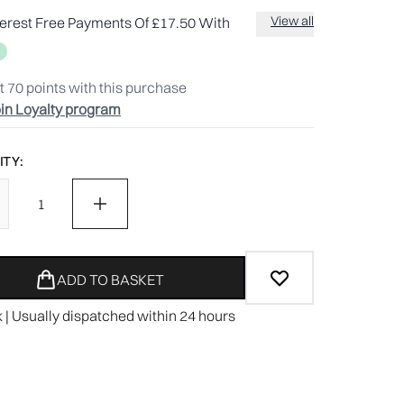
View all
terest Free Payments Of £17.50 With
t
70
points with this purchase
in Loyalty program
TY:
ADD TO BASKET
k | Usually dispatched within 24 hours