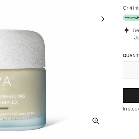
Or 4 In
Ge
Jo
QUANTI
In stoc