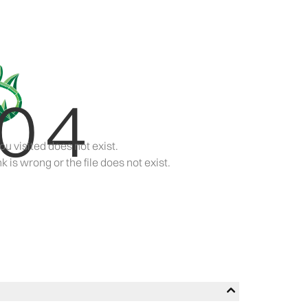
04
ou visited does not exist.
k is wrong or the file does not exist.