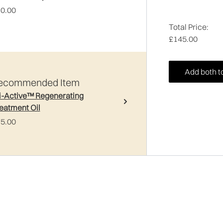
0.00
Total Price:
£145.00
Add both t
ecommended Item
i-Active™ Regenerating
eatment Oil
5.00