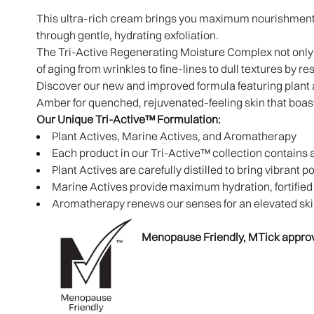
This ultra-rich cream brings you maximum nourishment 
through gentle, hydrating exfoliation.
The Tri-Active Regenerating Moisture Complex not only 
of aging from wrinkles to fine-lines to dull textures by re
Discover our new and improved formula featuring plant 
Amber for quenched, rejuvenated-feeling skin that boas
Our Unique Tri-Active™ Formulation:
Plant Actives, Marine Actives, and Aromatherapy
Each product in our Tri-Active™ collection contains 
Plant Actives are carefully distilled to bring vibrant 
Marine Actives provide maximum hydration, fortified b
Aromatherapy renews our senses for an elevated sk
Menopause Friendly, MTick appro