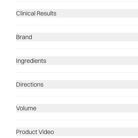
Clinical Results
Brand
Ingredients
Directions
Volume
Product Video