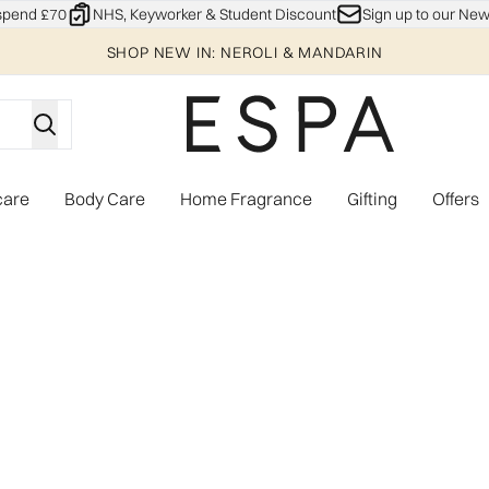
Skip to main content
spend £70
NHS, Keyworker & Student Discount
Sign up to our New
SHOP NEW IN: NEROLI & MANDARIN
care
Body Care
Home Fragrance
Gifting
Offers
Enter submenu (Explore)
Enter submenu (Skincare)
Enter submenu (Body Care)
Enter subme