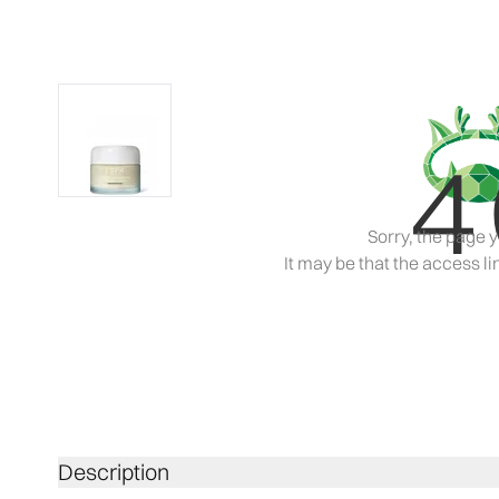
4
Sorry, the page y
It may be that the access lin
Description