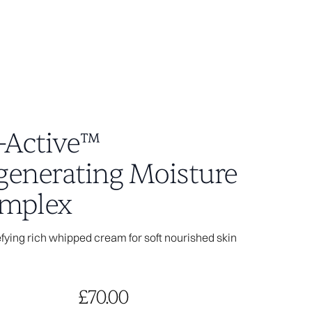
i-Active™
generating Moisture
04
mplex
ying rich whipped cream for soft nourished skin
age you visited
ot exist.
the access link is
le does not exist.
£70.00