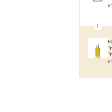
£7
R
Tr
Tr
£7