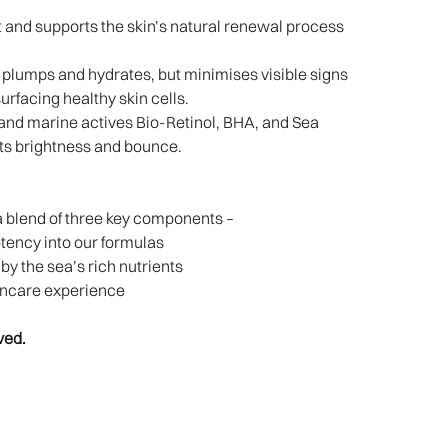
and supports the skin’s natural renewal process
plumps and hydrates, but minimises visible signs
surfacing healthy skin cells.
and marine actives Bio-Retinol, BHA, and Sea
ts brightness and bounce.​
a blend of three key components –
potency into our formulas
y the sea’s rich nutrients
incare experience
ved.