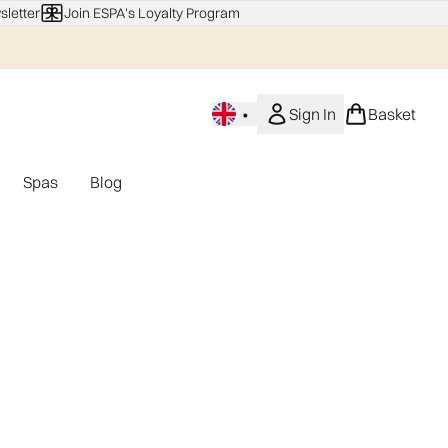
sletter
Join ESPA's Loyalty Program
•
Sign In
Basket
Spas
Blog
nu (Home Fragrance)
Enter submenu (Gifting)
Enter submenu (Offers)
Enter submenu (Spas)