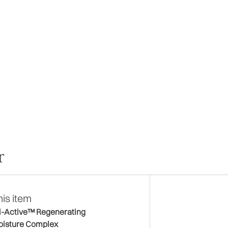
r
his item
i-Active™ Regenerating
isture Complex