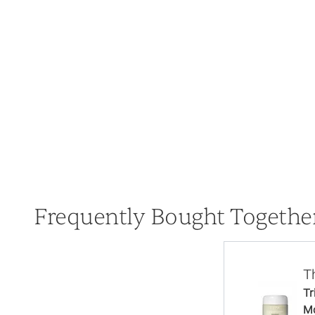
Frequently Bought Togethe
T
Tr
Mo