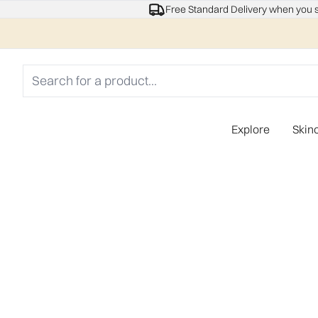
Free Standard Delivery when you 
Explore
Skin