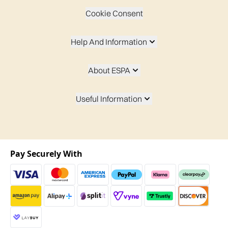
Cookie Consent
Help And Information
About ESPA
Useful Information
Pay Securely With