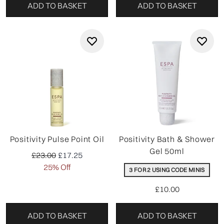
ADD TO BASKET
ADD TO BASKET
Positivity Pulse Point Oil
Positivity Bath & Shower
Gel 50ml
Recommended Retail Price:
Current price:
£23.00
£17.25
25% Off
3 FOR 2 USING CODE MINIS
£10.00
ADD TO BASKET
ADD TO BASKET