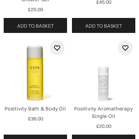
£45.00
£25.00
ADD TO BASKET
ADD TO BASKET
Positivity Bath & Body Oil
Positivity Aromatherapy
Single Oil
£36.00
£20.00