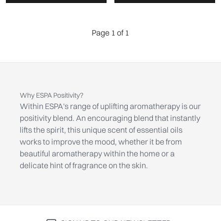
Page 1 of 1
Why ESPA Positivity?
Within ESPA's range of uplifting aromatherapy is our
positivity blend. An encouraging blend that instantly
lifts the spirit, this unique scent of essential oils
works to improve the mood, whether it be from
beautiful aromatherapy within the home or a
delicate hint of fragrance on the skin.