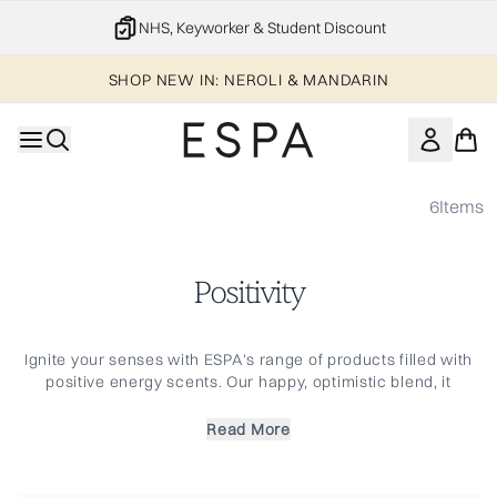
Skip to main content
NHS, Keyworker & Student Discount
SHOP NEW IN: NEROLI & MANDARIN
6
Items
Positivity
Ignite your senses with ESPA's range of products filled with
positive energy scents. Our happy, optimistic blend, it
combines the joyful Jasmine, Gardenia, and Rose Geranium
with Bergamot and Sweet Orange essential oils to give a
Read More
burst of vibrancy and lift the spirit. From candles to
atmosphere mists, within this range are the necessities for a
beautifully aromatic home and a renewed sense of