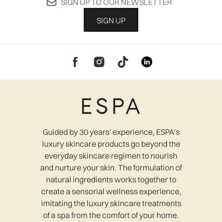
SIGN UP TO OUR NEWSLETTER
SIGN UP
Guided by 30 years' experience, ESPA’s
luxury skincare products go beyond the
everyday skincare regimen to nourish
and nurture your skin. The formulation of
natural ingredients works together to
create a sensorial wellness experience,
imitating the luxury skincare treatments
of a spa from the comfort of your home.