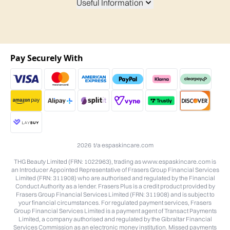
Useful Information
Pay Securely With
2026 t/a espaskincare.com
THG Beauty Limited (FRN: 1022963), trading as www.espaskincare.com is
an Introducer Appointed Representative of Frasers Group Financial Services
Limited (FRN: 311908) who are authorised and regulated by the Financial
Conduct Authority as a lender. Frasers Plus is a credit product provided by
Frasers Group Financial Services Limited (FRN: 311908) and is subject to
your financial circumstances. For regulated payment services, Frasers
Group Financial Services Limited is a payment agent of Transact Payments
Limited, a company authorised and regulated by the Gibraltar Financial
Services Commission as an electronic money institution. Missed payments