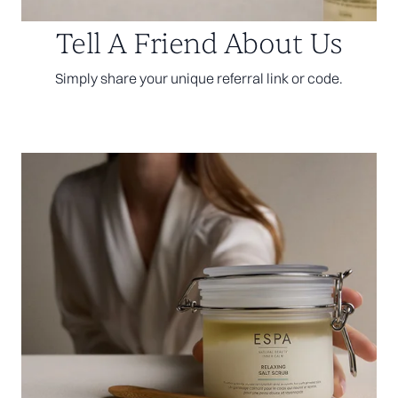
Tell A Friend About Us
Simply share your unique referral link or code.