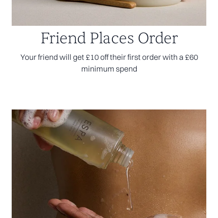
Friend Places Order
Your friend will get £10 off their first order with a £60
minimum spend