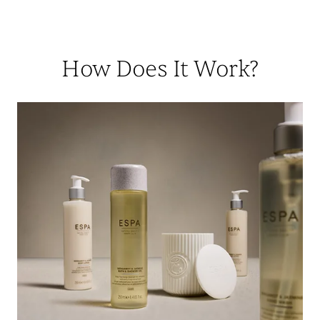
How Does It Work?