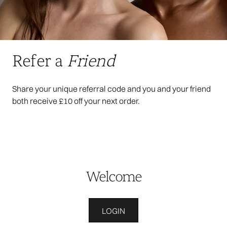
Refer a
Friend
Share your unique referral code and you and your friend
both receive £10 off your next order.
Welcome
LOGIN