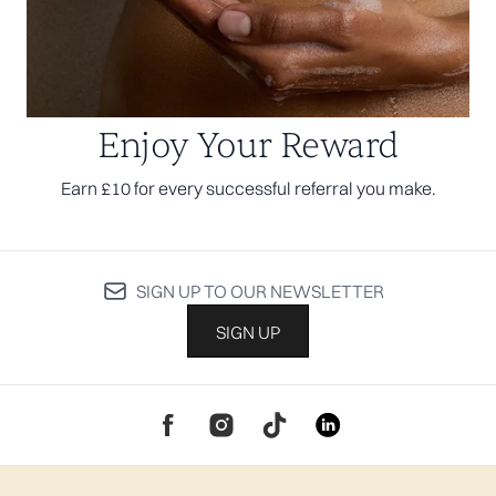
Enjoy Your Reward
Earn £10 for every successful referral you make.
SIGN UP TO OUR NEWSLETTER
SIGN UP