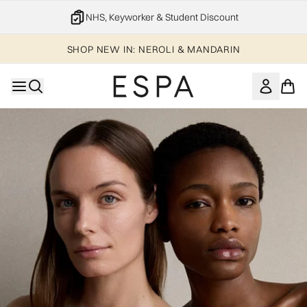
Skip to main content
NHS, Keyworker & Student Discount
SHOP NEW IN: NEROLI & MANDARIN