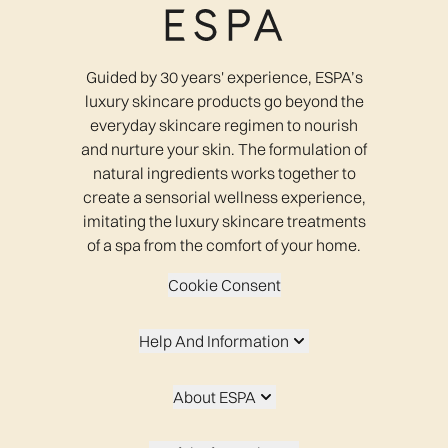
Guided by 30 years' experience, ESPA’s
luxury skincare products go beyond the
everyday skincare regimen to nourish
and nurture your skin. The formulation of
natural ingredients works together to
create a sensorial wellness experience,
imitating the luxury skincare treatments
of a spa from the comfort of your home.
Cookie Consent
Help And Information
About ESPA