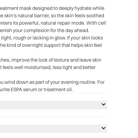
treatment mask designed to deeply hydrate while
e skin's natural barrier, so the skin feels soothed
nters its powerful, natural repair mode. With cell
eplenish your complexion for the day ahead.
 tight, rough or lacking in glow. If your skin looks
 the kind of overnight support that helps skin feel
ches, improve the look of texture and leave skin
 feels well moisturised, less tight and better
ou wind down as part of your evening routine. For
ourite ESPA serum or treatment oil.