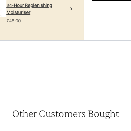
24-Hour Replenishing
Moisturiser
£48.00
Other Customers Bought