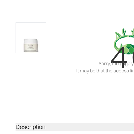
4
Sorry, the page y
It may be that the access lin
Description