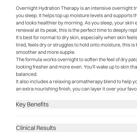
Overnight Hydration Therapy is an intensive overnight 
you sleep. It helps top up moisture levels and supports th
and looks healthier by morning. As you sleep, your skin e
renewal at its peak, this is the perfect time to deeply r
It's best for normal to dry skin, especially when skin feels
tired, feels dry or struggles to hold onto moisture, this is
smoother and more supple.
The formula works overnight to soften the feel of dry pat
looking fresher and more even. You'll wake up to skin that
balanced.
It also includes a relaxing aromatherapy blend to help y
an extra nourishing finish, you can layer it over your fav
Key Benefits
Clinical Results