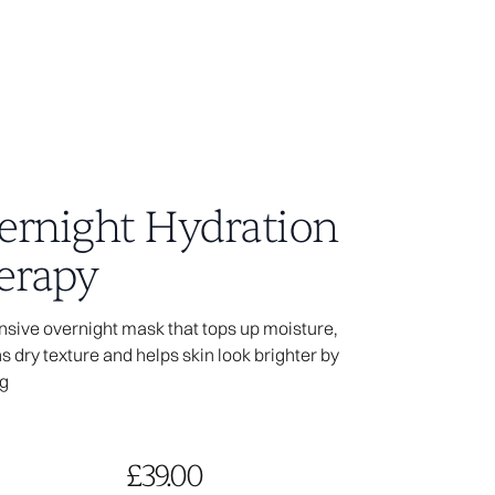
ernight Hydration
erapy
04
nsive overnight mask that tops up moisture,
 dry texture and helps skin look brighter by
age you visited
g
ot exist.
the access link is
le does not exist.
£39.00