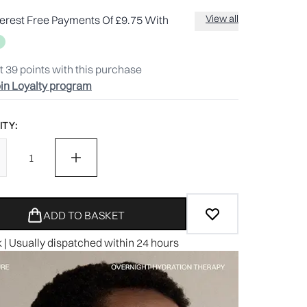
View all
terest Free Payments Of £9.75 With
t
39
points with this purchase
in Loyalty program
TY:
ADD TO BASKET
k | Usually dispatched within 24 hours