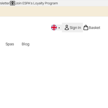
sletter
Join ESPA's Loyalty Program
•
Sign In
Basket
Spas
Blog
nu (Home Fragrance)
Enter submenu (Gifting)
Enter submenu (Offers)
Enter submenu (Spas)