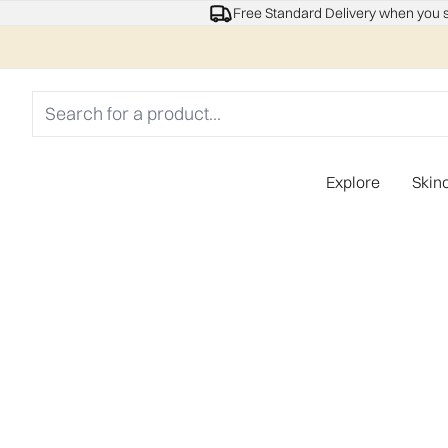
Free Standard Delivery when you 
Explore
Skin