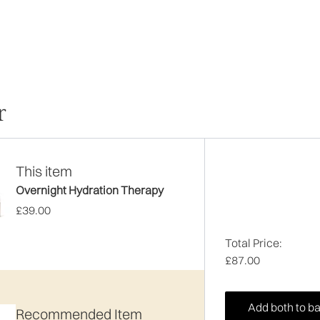
r
This item
Overnight Hydration Therapy
£39.00
Total Price:
£87.00
Add both to b
Recommended Item