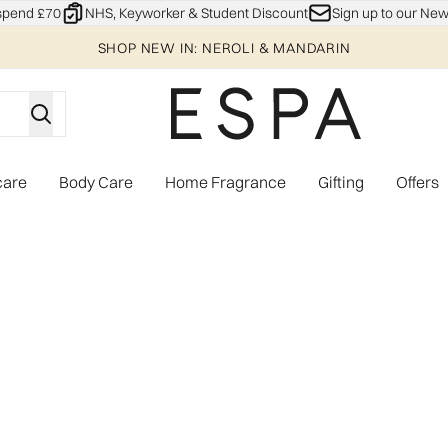
Skip to main content
spend £70
NHS, Keyworker & Student Discount
Sign up to our New
SHOP NEW IN: NEROLI & MANDARIN
care
Body Care
Home Fragrance
Gifting
Offers
Enter submenu (Explore)
Enter submenu (Skincare)
Enter submenu (Body Care)
Enter subme