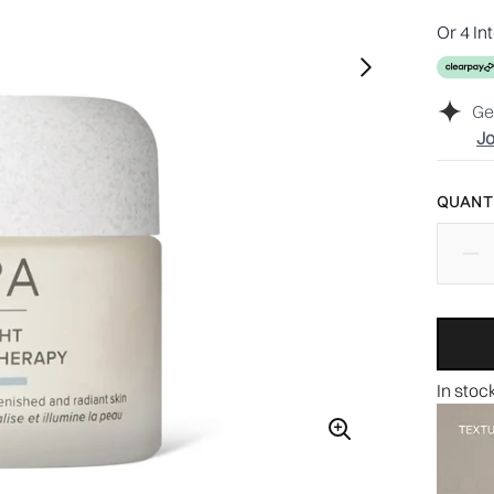
Or 4 In
Ge
Jo
QUANTI
In stoc