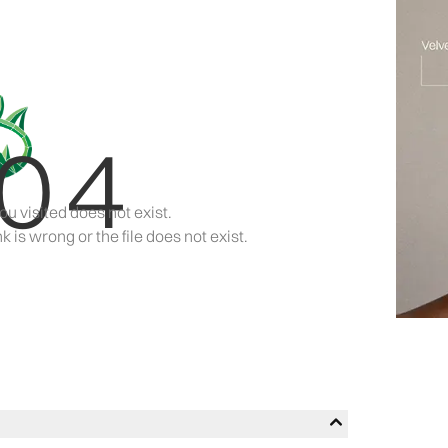
04
ou visited does not exist.
k is wrong or the file does not exist.