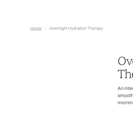
Home
Overnight Hydration Therapy
Ov
Th
4
An inte
smooths
Sorry, the p
mornin
does n
It may be that 
wrong or the fi