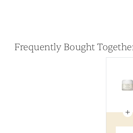
Frequently Bought Togethe