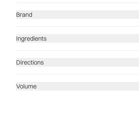
Brand
Ingredients
Directions
Volume